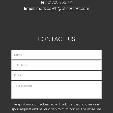
Tel:
01708 755 771
Email:
mark.cole11@btinternet.com
CONTACT US
Any information submitted will only be used to complete
your request and never given to third parties. For more see