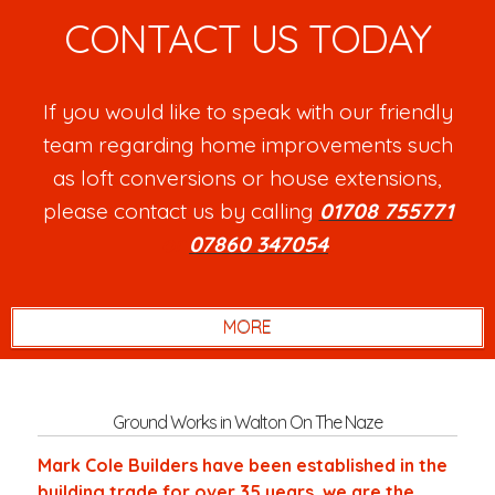
CONTACT US TODAY
If you would like to speak with our friendly
team regarding home improvements such
as loft conversions or house extensions,
please contact us by calling
01708 755771
or
07860 347054
.
Ground Works in Walton On The Naze
Mark Cole Builders have been established in the
building trade for over 35 years, we are the