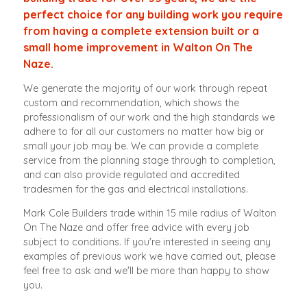
perfect choice for any building work you require
from having a complete extension built or a
small home improvement in Walton On The
Naze.
We generate the majority of our work through repeat
custom and recommendation, which shows the
professionalism of our work and the high standards we
adhere to for all our customers no matter how big or
small your job may be. We can provide a complete
service from the planning stage through to completion,
and can also provide regulated and accredited
tradesmen for the gas and electrical installations.
Mark Cole Builders trade within 15 mile radius of Walton
On The Naze and offer free advice with every job
subject to conditions. If you're interested in seeing any
examples of previous work we have carried out, please
feel free to ask and we'll be more than happy to show
you.