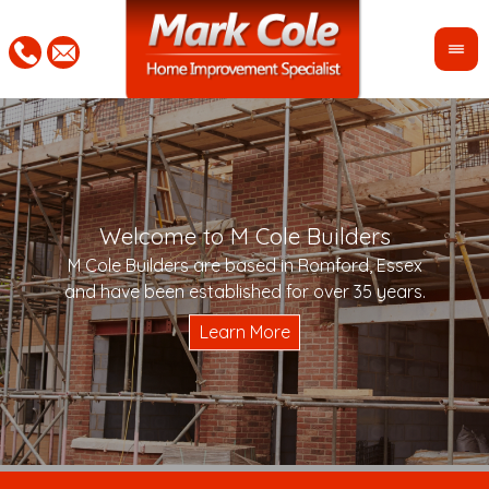
Welcome to M Cole Builders
Pleas
"Mar
M Cole Builders are based in Romford, Essex
would 
woul
and have been established for over 35 years.