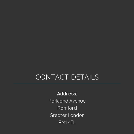
CONTACT DETAILS
Address:
Parkland Avenue
Romford
Greater London
RM1 4EL