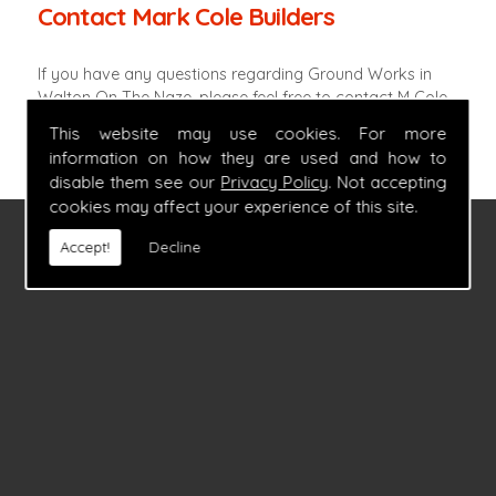
Contact Mark Cole Builders
If you have any questions regarding Ground Works in
Walton On The Naze, please feel free to contact M Cole
Builders by calling
07860 347054
.
This website may use cookies. For more
information on how they are used and how to
disable them see our
Privacy Policy
. Not accepting
cookies may affect your experience of this site.
FIND US
Accept!
Decline