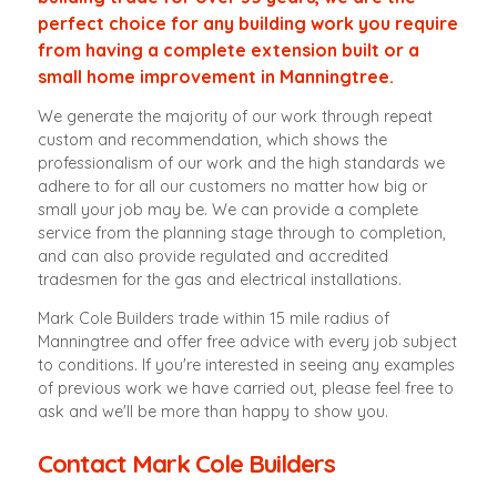
perfect choice for any building work you require
from having a complete extension built or a
small home improvement in Manningtree.
We generate the majority of our work through repeat
custom and recommendation, which shows the
professionalism of our work and the high standards we
adhere to for all our customers no matter how big or
small your job may be. We can provide a complete
service from the planning stage through to completion,
and can also provide regulated and accredited
tradesmen for the gas and electrical installations.
Mark Cole Builders trade within 15 mile radius of
Manningtree and offer free advice with every job subject
to conditions. If you're interested in seeing any examples
of previous work we have carried out, please feel free to
ask and we'll be more than happy to show you.
Contact Mark Cole Builders