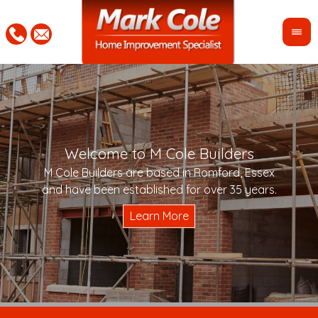
Welcome to M Cole Builders
Pleas
"Mar
M Cole Builders are based in Romford, Essex
would 
woul
and have been established for over 35 years.