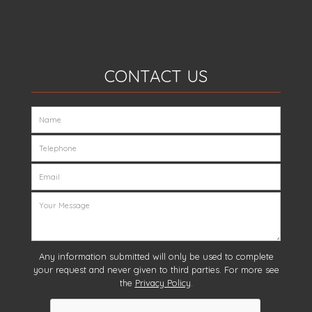
CONTACT US
Any information submitted will only be used to complete
your request and never given to third parties. For more see
the
Privacy Policy
.