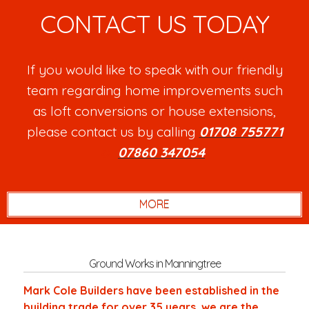
CONTACT US TODAY
If you would like to speak with our friendly
team regarding home improvements such
as loft conversions or house extensions,
please contact us by calling
01708 755771
or
07860 347054
.
Ground Works in Manningtree
Mark Cole Builders have been established in the
building trade for over 35 years, we are the