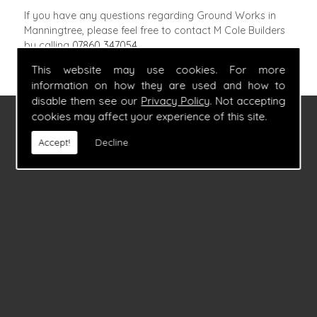
If you have any questions regarding Ground Works in
Manningtree, please feel free to contact M Cole Builders
by calling
07860 347054
.
This website may use cookies. For more
information on how they are used and how to
disable them see our
Privacy Policy
. Not accepting
cookies may affect your experience of this site.
FIND US
Accept!
Decline