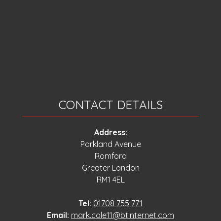
CONTACT DETAILS
Address:
Parkland Avenue
Romford
Greater London
RM1 4EL
Tel:
01708 755 771
Email:
mark.cole11@btinternet.com