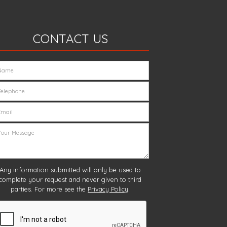
CONTACT US
Any information submitted will only be used to
complete your request and never given to third
parties. For more see the
Privacy Policy
.