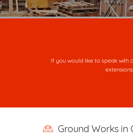
If you would like to speak wit
extensions
Ground Works in 