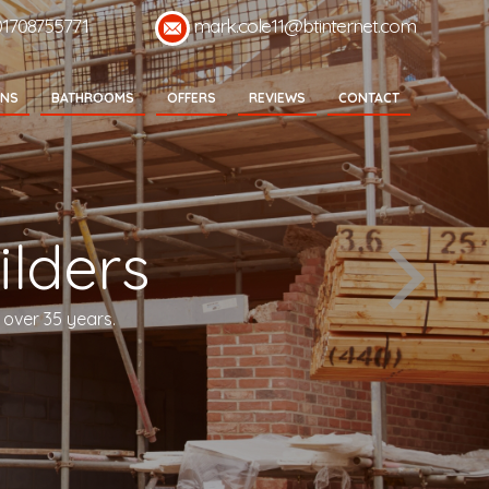
01708755771
mark.cole11@btinternet.com
ENS
BATHROOMS
OFFERS
REVIEWS
CONTACT
lders
 over 35 years.