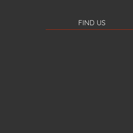
FIND US