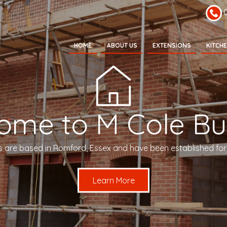
HOME
ABOUT US
EXTENSIONS
KITCH
ome to M Cole Bui
s are based in Romford, Essex and have been established for