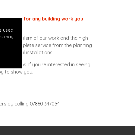
ect choice for any building work you
e used
es may
ofessionalism of our work and the high
vide a complete service from the planning
lectrical installations.
 conditions. If you're interested in seeing
py to show you.
ers by calling
07860 347054
.