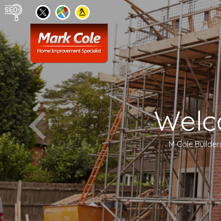
Welc
M Cole Builder