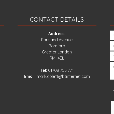
CONTACT DETAILS
Address:
Parkland Avenue
Romford
Greater London
RM1 4EL
Tel:
01708 755 771
Email:
mark.cole11@btinternet.com