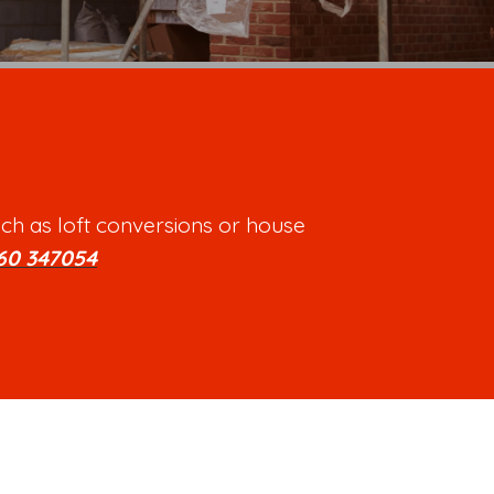
ch as loft conversions or house
60 347054
.