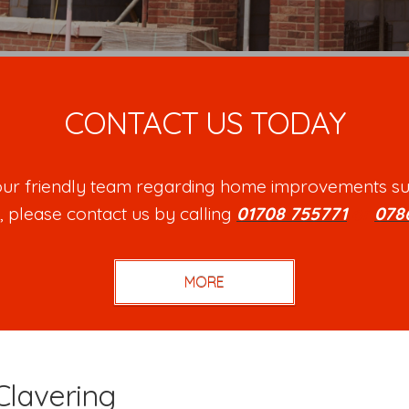
CONTACT US TODAY
h our friendly team regarding home improvements su
, please contact us by calling
01708 755771
or
078
Clavering