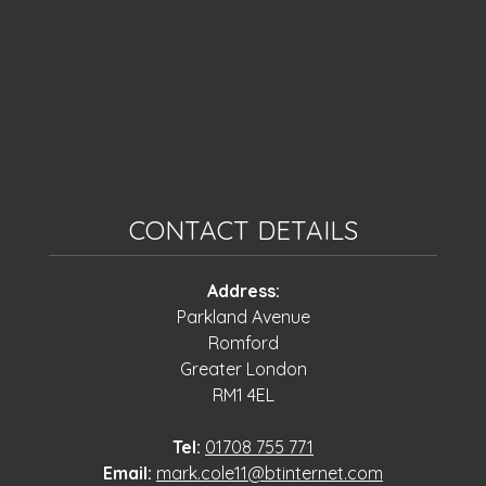
CONTACT DETAILS
Address:
Parkland Avenue
Romford
Greater London
RM1 4EL
Tel:
01708 755 771
Email:
mark.cole11@btinternet.com