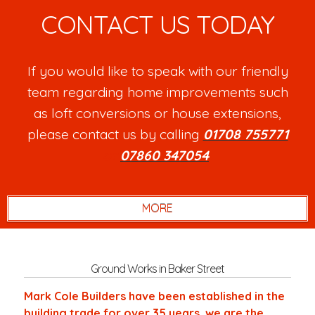
CONTACT US TODAY
If you would like to speak with our friendly
team regarding home improvements such
as loft conversions or house extensions,
please contact us by calling
01708 755771
or
07860 347054
.
Ground Works in Baker Street
Mark Cole Builders have been established in the
building trade for over 35 years, we are the