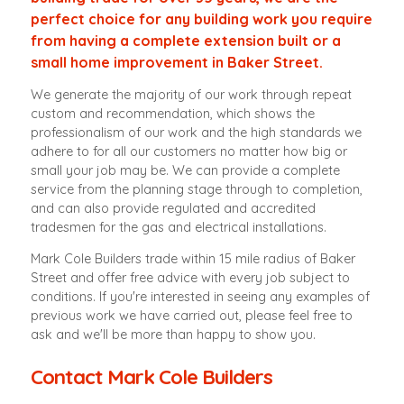
perfect choice for any building work you require
from having a complete extension built or a
small home improvement in Baker Street.
We generate the majority of our work through repeat
custom and recommendation, which shows the
professionalism of our work and the high standards we
adhere to for all our customers no matter how big or
small your job may be. We can provide a complete
service from the planning stage through to completion,
and can also provide regulated and accredited
tradesmen for the gas and electrical installations.
Mark Cole Builders trade within 15 mile radius of Baker
Street and offer free advice with every job subject to
conditions. If you're interested in seeing any examples of
previous work we have carried out, please feel free to
ask and we'll be more than happy to show you.
Contact Mark Cole Builders