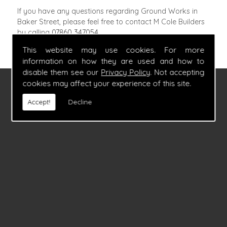
If you have any questions regarding Ground Works in
Baker Street, please feel free to contact M Cole Builders
by calling
07860 347054
.
This website may use cookies. For more
information on how they are used and how to
disable them see our
Privacy Policy
. Not accepting
cookies may affect your experience of this site.
FIND US
Accept!
Decline