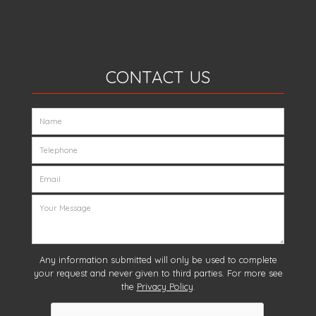
CONTACT US
Any information submitted will only be used to complete
your request and never given to third parties. For more see
the
Privacy Policy
.