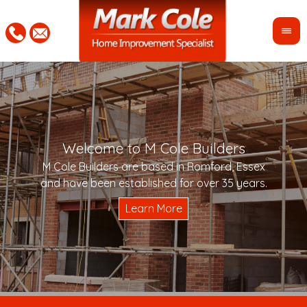
Welcome to M Cole Builders
Pleas
"Mar
M Cole Builders are based in Romford, Essex
would 
woul
and have been established for over 35 years.