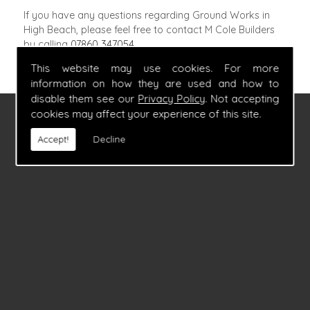
If you have any questions regarding Ground Works in
High Beach, please feel free to contact M Cole Builders
by calling
07860 347054
.
This website may use cookies. For more
information on how they are used and how to
disable them see our
Privacy Policy
. Not accepting
cookies may affect your experience of this site.
FIND US
Accept!
Decline