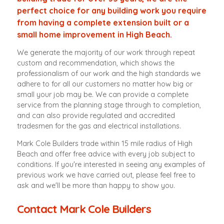
perfect choice for any building work you require
from having a complete extension built or a
small home improvement in High Beach.
We generate the majority of our work through repeat
custom and recommendation, which shows the
professionalism of our work and the high standards we
adhere to for all our customers no matter how big or
small your job may be. We can provide a complete
service from the planning stage through to completion,
and can also provide regulated and accredited
tradesmen for the gas and electrical installations.
Mark Cole Builders trade within 15 mile radius of High
Beach and offer free advice with every job subject to
conditions. If you're interested in seeing any examples of
previous work we have carried out, please feel free to
ask and we'll be more than happy to show you.
Contact Mark Cole Builders