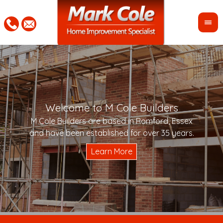
Welcome to M Cole Builders
Pleas
"Mar
M Cole Builders are based in Romford, Essex
would 
woul
and have been established for over 35 years.