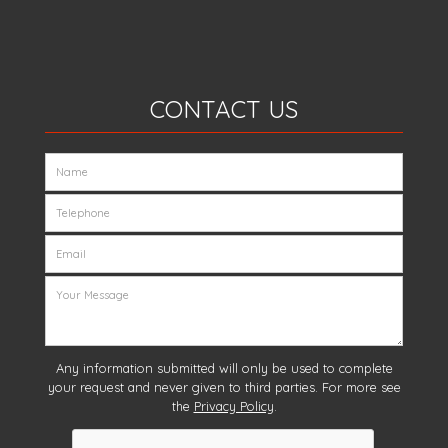
CONTACT US
Any information submitted will only be used to complete
your request and never given to third parties. For more see
the
Privacy Policy
.