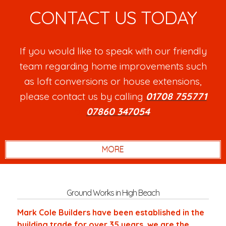
CONTACT US TODAY
If you would like to speak with our friendly
team regarding home improvements such
as loft conversions or house extensions,
please contact us by calling
01708 755771
or
07860 347054
.
Ground Works in High Beach
Mark Cole Builders have been established in the
building trade for over 35 years, we are the