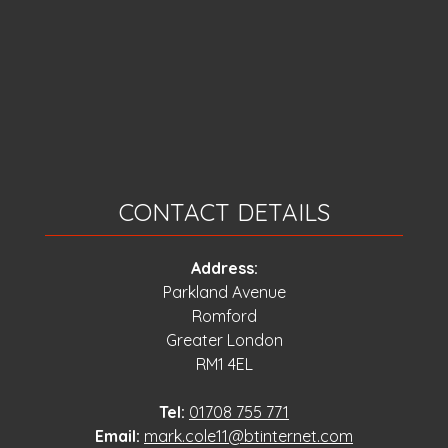
CONTACT DETAILS
Address:
Parkland Avenue
Romford
Greater London
RM1 4EL
Tel:
01708 755 771
Email:
mark.cole11@btinternet.com