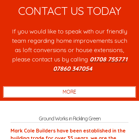
CONTACT US TODAY
If you would like to speak with our friendly
team regarding home improvements such
as loft conversions or house extensions,
please contact us by calling
01708 755771
or
07860 347054
.
Ground Works in Rickling Green
Mark Cole Builders have been established in the
building trade for over 35 years, we are the