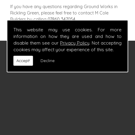
If you have any questions regarding Ground Works in
Rickling Green, please feel free to contact M Cole
Builders by calling
07860 347054
.
This website may use cookies. For more
information on how they are used and how to
disable them see our
Privacy Policy
. Not accepting
cookies may affect your experience of this site.
FIND US
Accept!
Decline