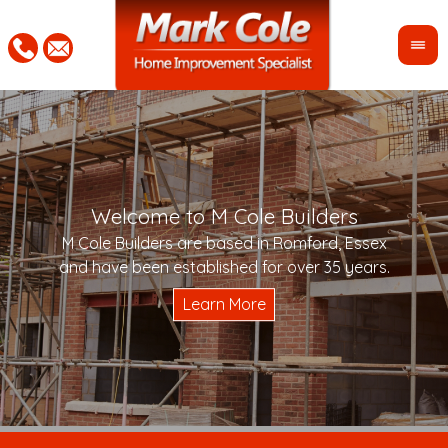
Welcome to M Cole Builders
Pleas
"Mar
M Cole Builders are based in Romford, Essex
would 
woul
and have been established for over 35 years.