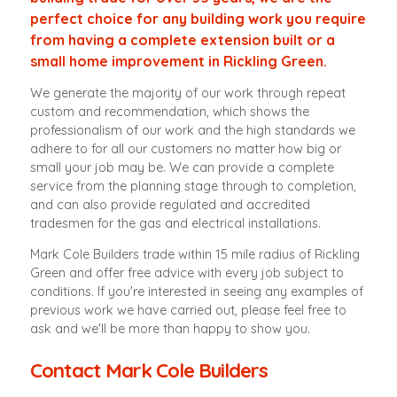
perfect choice for any building work you require
from having a complete extension built or a
small home improvement in Rickling Green.
We generate the majority of our work through repeat
custom and recommendation, which shows the
professionalism of our work and the high standards we
adhere to for all our customers no matter how big or
small your job may be. We can provide a complete
service from the planning stage through to completion,
and can also provide regulated and accredited
tradesmen for the gas and electrical installations.
Mark Cole Builders trade within 15 mile radius of Rickling
Green and offer free advice with every job subject to
conditions. If you're interested in seeing any examples of
previous work we have carried out, please feel free to
ask and we'll be more than happy to show you.
Contact Mark Cole Builders