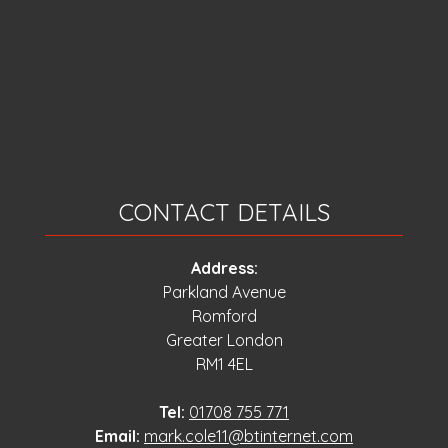
CONTACT DETAILS
Address:
Parkland Avenue
Romford
Greater London
RM1 4EL
Tel:
01708 755 771
Email:
mark.cole11@btinternet.com