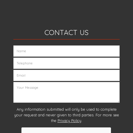
CONTACT US
Any information submitted will only be used to complete
your request and never given to third parties. For more see
the
Privacy Policy
.