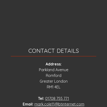
CONTACT DETAILS
Address:
Parkland Avenue
Romford
Greater London
RM1 4EL
Tel:
01708 755 771
Email:
mark.cole11@btinternet.com