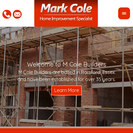
Welcome to M Cole Builders
Pleas
"Mar
M Cole Builders are based in Romford, Essex
would 
woul
and have been established for over 35 years.