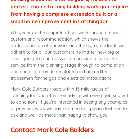
perfect choice for any building work you require
from having a complete extension built or a
small home improvement in Latchingdon.
We generate the majority of our work through repeat
custom and recommendation, which shows the
professionalism of our work and the high standards we
adhere to for all our customers no matter how big or
small your job may be. We can provide a complete
service from the planning stage through to completion,
and can also provide regulated and accredited
tradesmen for the gas and electrical installations.
Mark Cole Builders trade within 15 mile radius of
Latchingdon and offer free advice with every job subject
to conditions. If you're interested in seeing any examples
of previous work we have carried out, please feel free to
ask and we'll be more than happy to show you.
Contact Mark Cole Builders