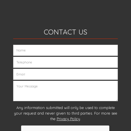
CONTACT US
Any information submitted will only be used to complete
your request and never given to third parties. For more see
the
Privacy Policy
.