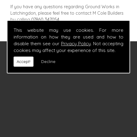
If you have any questions regarding Ground Works in
Latchingdon, please feel free to contact M Cole Builders
by calling
07860 347054
.
This website may use cookies. For more
information on how they are used and how to
disable them see our
Privacy Policy
. Not accepting
cookies may affect your experience of this site.
FIND US
Accept!
Decline