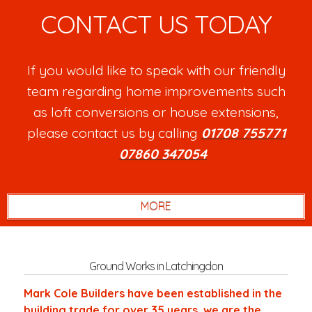
CONTACT US TODAY
If you would like to speak with our friendly
team regarding home improvements such
as loft conversions or house extensions,
please contact us by calling
01708 755771
or
07860 347054
.
Ground Works in Latchingdon
Mark Cole Builders have been established in the
building trade for over 35 years, we are the