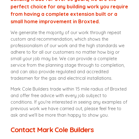
perfect choice for any building work you require
from having a complete extension built or a
small home improvement in Broxted.
We generate the majority of our work through repeat
custom and recommendation, which shows the
professionalism of our work and the high standards we
adhere to for all our customers no matter how big or
small your job may be. We can provide a complete
service from the planning stage through to completion,
and can also provide regulated and accredited
tradesmen for the gas and electrical installations.
Mark Cole Builders trade within 15 mile radius of Broxted
and offer free advice with every job subject to
conditions. If you're interested in seeing any examples of
previous work we have carried out, please feel free to
ask and we'll be more than happy to show you.
Contact Mark Cole Builders