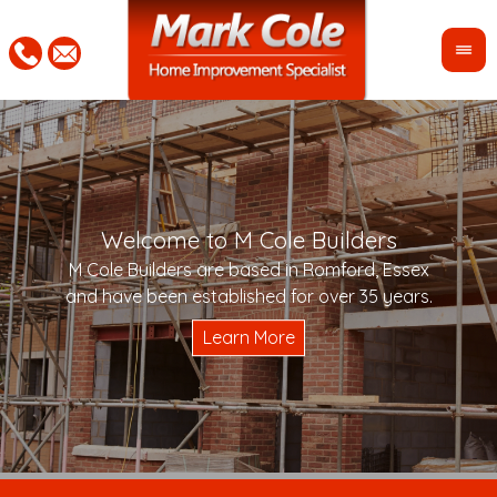
Welcome to M Cole Builders
Pleas
"Mar
M Cole Builders are based in Romford, Essex
would 
woul
and have been established for over 35 years.