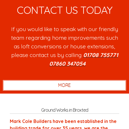
CONTACT US TODAY
If you would like to speak with our friendly
team regarding home improvements such
as loft conversions or house extensions,
please contact us by calling
01708 755771
or
07860 347054
.
Ground Works in Broxted
Mark Cole Builders have been established in the
building trade for over 35 years, we are the