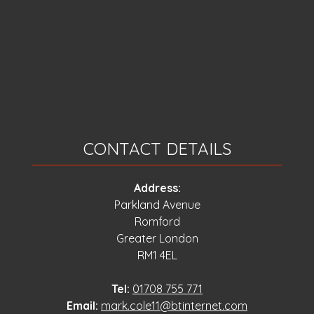
CONTACT DETAILS
Address:
Parkland Avenue
Romford
Greater London
RM1 4EL
Tel:
01708 755 771
Email:
mark.cole11@btinternet.com