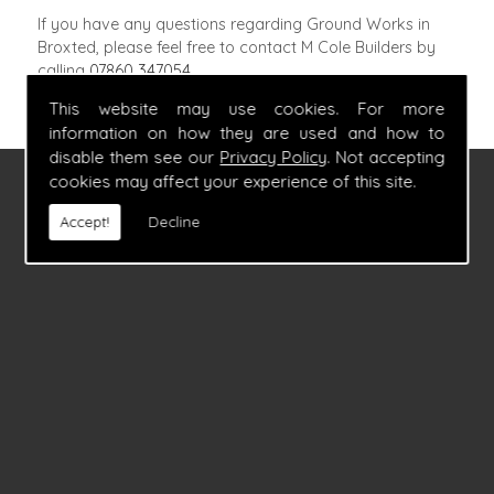
If you have any questions regarding Ground Works in
Broxted, please feel free to contact M Cole Builders by
calling
07860 347054
.
This website may use cookies. For more
information on how they are used and how to
disable them see our
Privacy Policy
. Not accepting
cookies may affect your experience of this site.
FIND US
Accept!
Decline