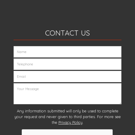
CONTACT US
Any information submitted will only be used to complete
your request and never given to third parties. For more see
the
Privacy Policy
.