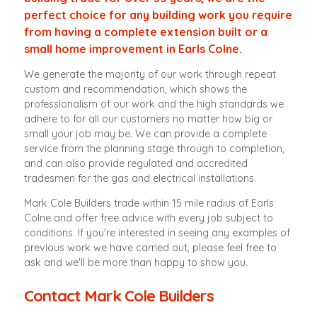
perfect choice for any building work you require
from having a complete extension built or a
small home improvement in Earls Colne.
We generate the majority of our work through repeat
custom and recommendation, which shows the
professionalism of our work and the high standards we
adhere to for all our customers no matter how big or
small your job may be. We can provide a complete
service from the planning stage through to completion,
and can also provide regulated and accredited
tradesmen for the gas and electrical installations.
Mark Cole Builders trade within 15 mile radius of Earls
Colne and offer free advice with every job subject to
conditions. If you're interested in seeing any examples of
previous work we have carried out, please feel free to
ask and we'll be more than happy to show you.
Contact Mark Cole Builders