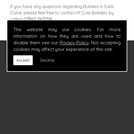
If you have any questions regarding Builders in Earls
Colne, please feel free to contact M Cole Builders by
calling
07860 347054
.
This website may use cookies. For more
information on how they are used and how to
disable them see our
Privacy Policy
. Not accepting
cookies may affect your experience of this site.
FIND US
Accept!
Decline