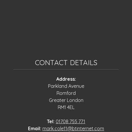
CONTACT DETAILS
Address:
Parkland Avenue
Romford
Greater London
RM1 4EL
Tel:
01708 755 771
Email:
mark.cole11@btinternet.com