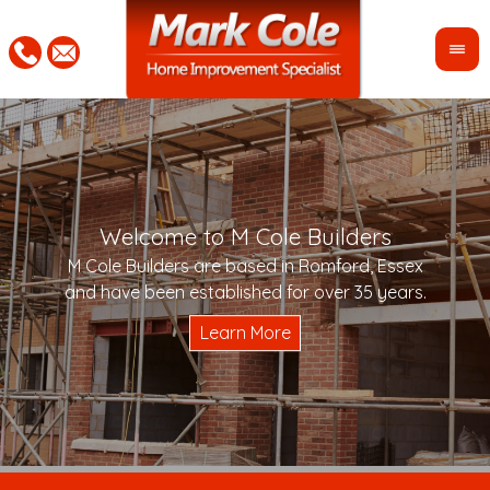
Welcome to M Cole Builders
Pleas
"Mar
M Cole Builders are based in Romford, Essex
would 
woul
and have been established for over 35 years.