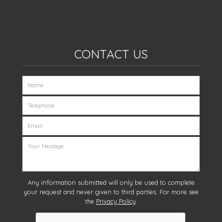
CONTACT US
Any information submitted will only be used to complete
your request and never given to third parties. For more see
the
Privacy Policy
.