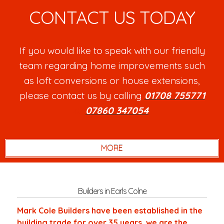
CONTACT US TODAY
If you would like to speak with our friendly
team regarding home improvements such
as loft conversions or house extensions,
please contact us by calling
01708 755771
or
07860 347054
.
Builders in Earls Colne
Mark Cole Builders have been established in the
building trade for over 35 years, we are the