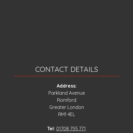
CONTACT DETAILS
Address:
Parkland Avenue
Romford
Greater London
RM1 4EL
Tel:
01708 755 771